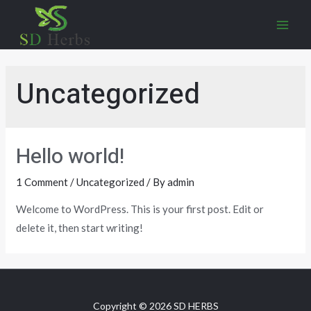
Uncategorized
Hello world!
1 Comment
/
Uncategorized
/ By
admin
Welcome to WordPress. This is your first post. Edit or
delete it, then start writing!
Copyright © 2026 SD HERBS