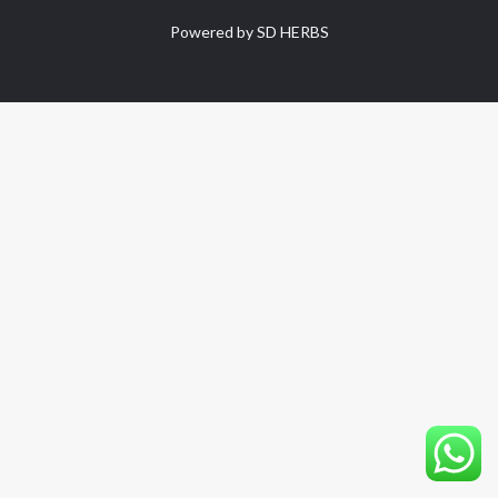
Powered by SD HERBS