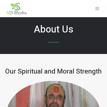
About Us
Our Spiritual and Moral Strength