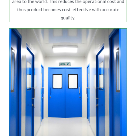
area to the world. This reduces the operational cost and
thus product becomes cost-effective with accurate
quality.