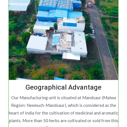
Geographical Advantage
Our Manufacturing unit is situated at Mandsaur (Malwa
Region: Neemuch-Mandsaur), which is considered as the
heart of India for the cultivation of medicinal and aromatic
plants. More than 50 herbs are cultivated or sold from this