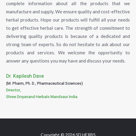
complete information about all the products that we
manufacture and supply. We ensure quality and cost-effective
herbal products. Hope our products will fulfill all your needs
to get effective herbal care. The strength of commitment to
delivering quality products is because of a dedicated and
strong team of experts. So do not hesitate to ask about our
products and services. We welcome the opportunity to
answer any questions you may have and discuss your needs.
Dr. Kapilesh Dave
(M. Pharm, Ph. D., Pharmaceutical Sciences)
Director,
Shree Divyanand Herbals Mandsaur India
Copyright © 2026 SD HERBS