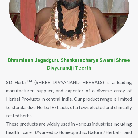
Bhramleen Jagadguru Shankaracharya Swami Shree
Divyanandji Teerth
TM
SD Herbs
(SHREE DIVYANAND HERBALS) is a leading
manufacturer, supplier, and exporter of a diverse array of
Herbal Products in central India. Our product range is limited
to standardize Herbal Extracts of a few selected and clinically
tested herbs.
These products are widely used in various industries including
health care (Ayurvedic/Homeopathic/Natural/Herbal) and