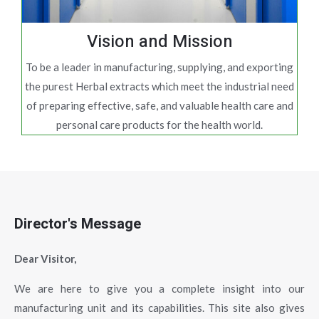
Vision and Mission
To be a leader in manufacturing, supplying, and exporting
the purest Herbal extracts which meet the industrial need
of preparing effective, safe, and valuable health care and
personal care products for the health world.
Director's Message
Dear Visitor,
We are here to give you a complete insight into our
manufacturing unit and its capabilities. This site also gives