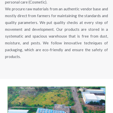
personal care (Cosmetic).
We procure raw materials from an authentic vendor base and
mostly direct from farmers for maintaining the standards and
quality parameters. We put quality checks at every step of
movement and development. Our products are stored in a
systematic and spacious warehouse that is free from dust,
moisture, and pests. We follow innovative techniques of
packaging, which are eco-friendly and ensure the safety of
products.