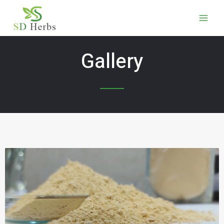
Gallery